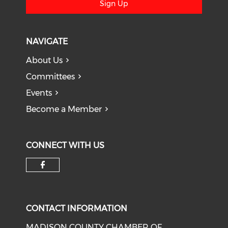
Sign Up
NAVIGATE
About Us
Committees
Events
Become a Member
CONNECT WITH US
Check our social media on f
CONTACT INFORMATION
MADISON COUNTY CHAMBER OF