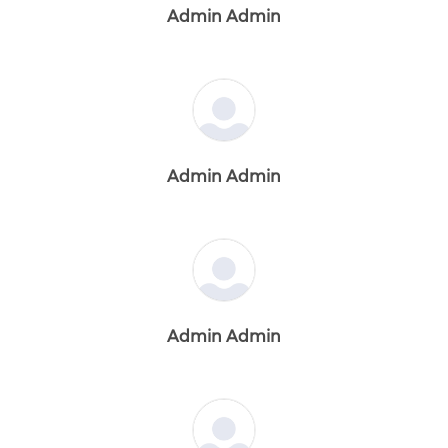
Admin Admin
Admin Admin
Admin Admin