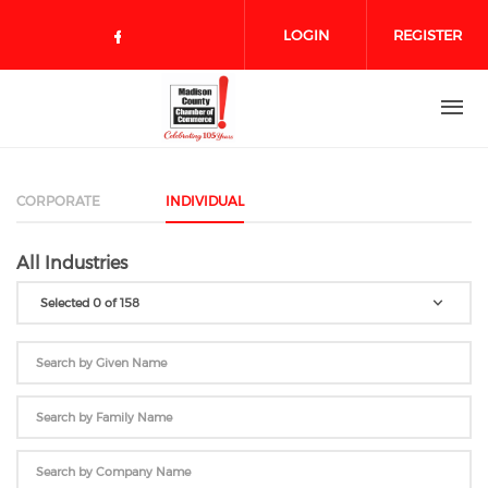
Skip to main content
LOGIN
REGISTER
Check our social media on face
CORPORATE
INDIVIDUAL
All Industries
Selected 0 of 158