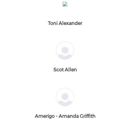
Toni Alexander
Scot Allen
Amerigo - Amanda Griffith