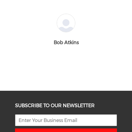
Bob Atkins
SUBSCRIBE TO OUR NEWSLETTER