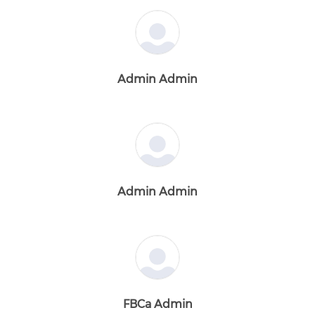
Admin Admin
Admin Admin
FBCa Admin