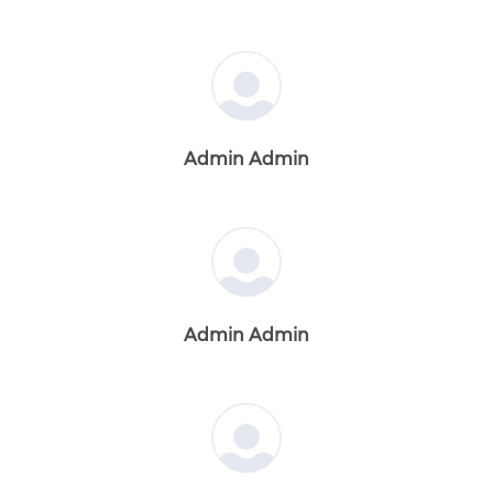
Admin Admin
Admin Admin