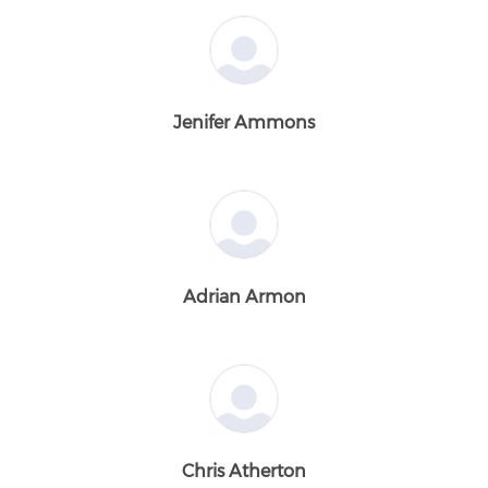
Jenifer Ammons
Adrian Armon
Chris Atherton