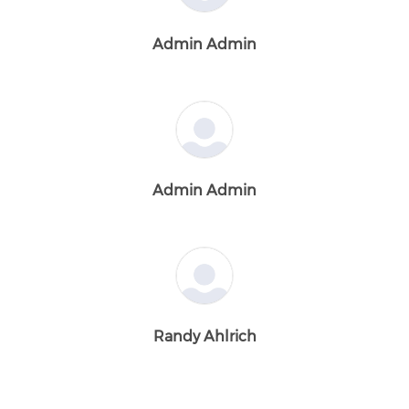
Admin Admin
Admin Admin
Randy Ahlrich