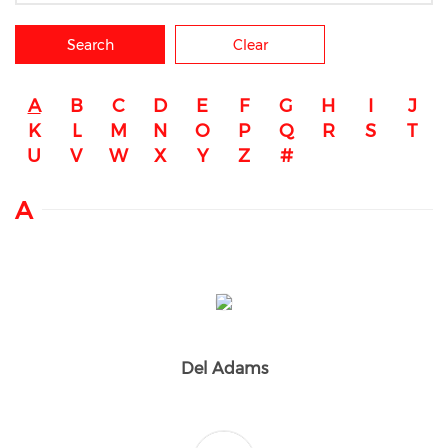
Search
Clear
A
B
C
D
E
F
G
H
I
J
K
L
M
N
O
P
Q
R
S
T
U
V
W
X
Y
Z
#
A
Del Adams