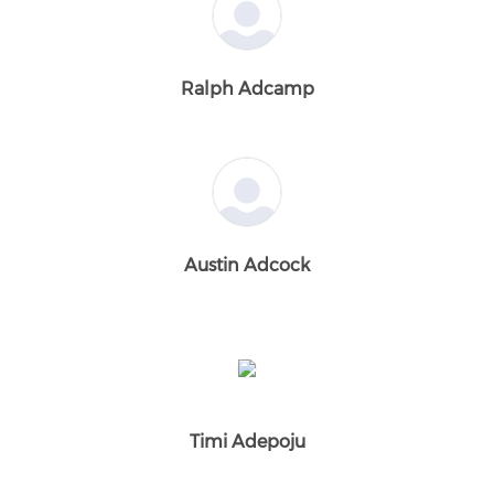
Ralph Adcamp
Austin Adcock
Timi Adepoju