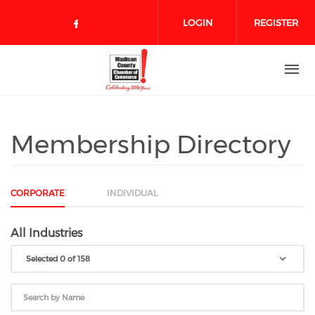
Skip to main content
LOGIN
REGISTER
Check our social media on face
Membership Directory
CORPORATE
INDIVIDUAL
All Industries
Selected 0 of 158