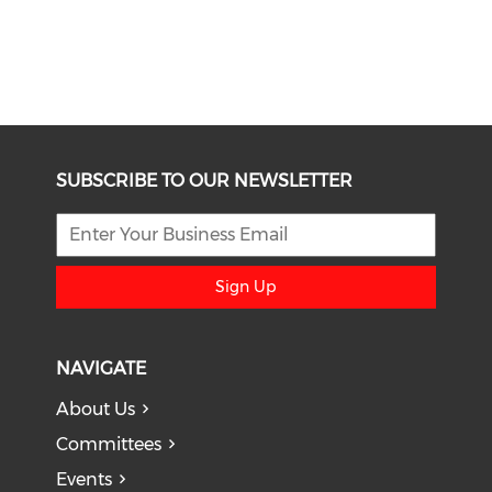
SUBSCRIBE TO OUR NEWSLETTER
Sign Up
NAVIGATE
About Us
Committees
Events