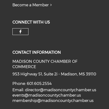
Become a Member
CONNECT WITH US
Check our social media on f
CONTACT INFORMATION
MADISON COUNTY CHAMBER OF
COMMERCE
953 Highway 51, Suite 2i - Madison, MS 39110
Phone: 601.605.2554
Email:
director@madisoncountychamber.us
events@madisoncountychamber.us
membership@madisoncountychamber.us