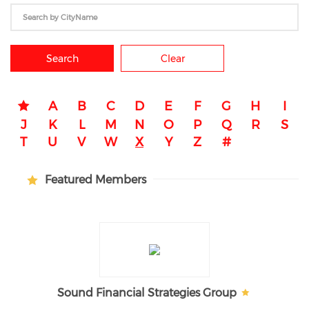
Search
Clear
A
B
C
D
E
F
G
H
I
J
K
L
M
N
O
P
Q
R
S
T
U
V
W
X
Y
Z
#
Featured Members
Sound Financial Strategies Group