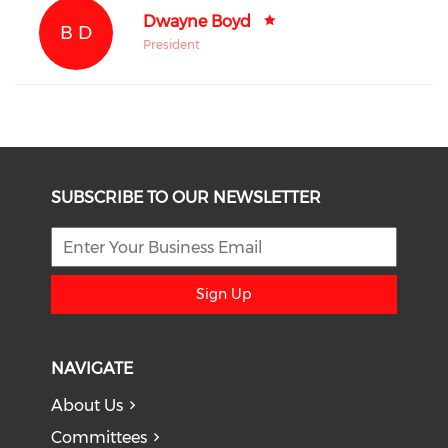
Dwayne Boyd
B D
President
SUBSCRIBE TO OUR NEWSLETTER
Sign Up
NAVIGATE
About Us
Committees