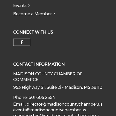
Events
Become a Member
CONNECT WITH US
Check our social media on f
CONTACT INFORMATION
MADISON COUNTY CHAMBER OF
COMMERCE
953 Highway 51, Suite 2i - Madison, MS 39110
Phone: 601.605.2554
Email:
director@madisoncountychamber.us
events@madisoncountychamber.us
membership@madisoncountychamber.us