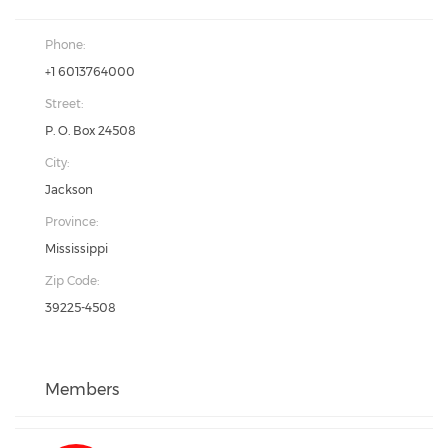
Phone:
+1 6013764000
Street:
P. O. Box 24508
City:
Jackson
Province:
Mississippi
Zip Code:
39225-4508
Members