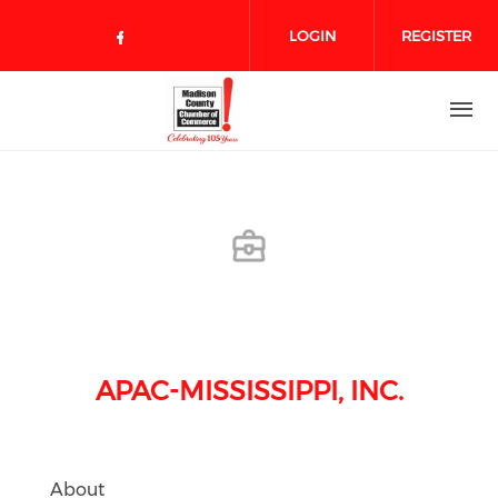
Skip to main content
LOGIN
REGISTER
Check our social media on face
APAC-MISSISSIPPI, INC.
About